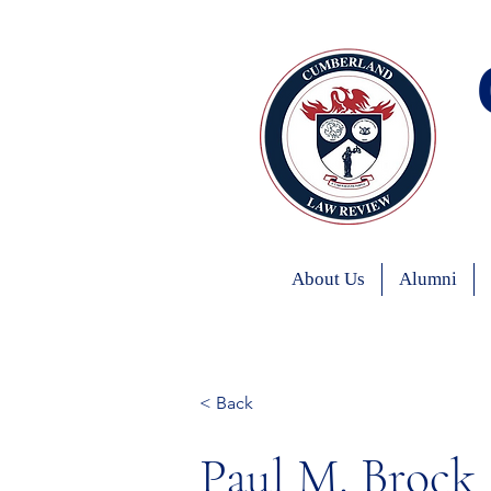
About Us
Alumni
< Back
Paul M. Brock