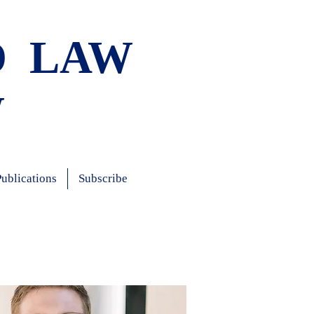
D LAW
W
Publications
Subscribe