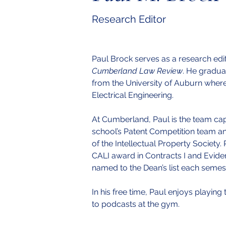
Research Editor
Paul Brock serves as a research edit
Cumberland Law Review
. He gradua
from the University of Auburn where 
Electrical Engineering.
At Cumberland, Paul is the team capt
school’s Patent Competition team and
of the Intellectual Property Society.
CALI award in Contracts I and Evid
named to the Dean’s list each semeste
In his free time, Paul enjoys playing 
to podcasts at the gym.