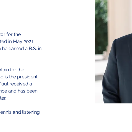
or for the 
ted in May 2021 
he earned a B.S. in 
ain for the 
 is the president 
 Paul received a 
ence and has been 
r.​
tennis and listening 