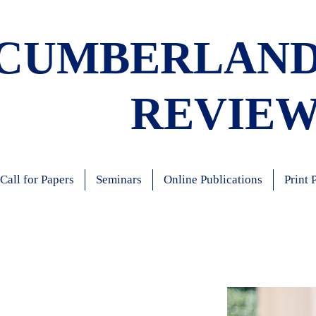
CUMBERLAN
REVIE
Call for Papers
Seminars
Online Publications
Print 