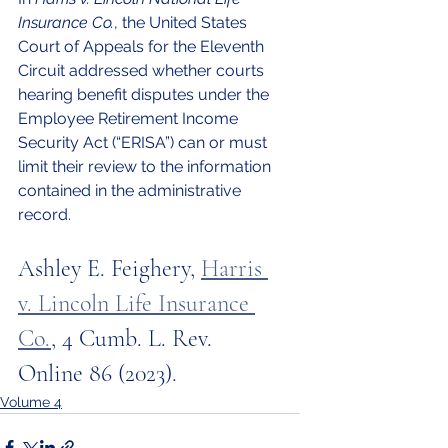
Insurance Co.
, the United States 
Court of Appeals for the Eleventh 
Circuit addressed whether courts 
hearing benefit disputes under the 
Employee Retirement Income 
Security Act (“ERISA”) can or must 
limit their review to the information 
contained in the administrative 
record. 
Ashley E. Feighery, 
Harris 
v. Lincoln Life Insurance 
Co.
, 4 Cumb. L. Rev. 
Online 86 (2023).
Volume 4