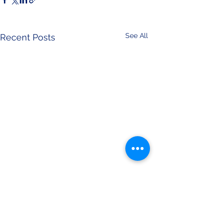
See All
Recent Posts
Comments