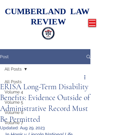
CUMBERLAND LAW
REVIEW
Post
All Posts
All Posts
ERISA Long-Term Disability
Volume 4
Benefits: Evidence Outside of
Volume 5
Administrative Record Must
Volume 6
Be Permitted
Volume 7
Updated:
Aug 29, 2023
In 
Harris v. Lincoln National Life 