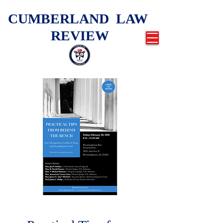
CUMBERLAND LAW
REVIEW