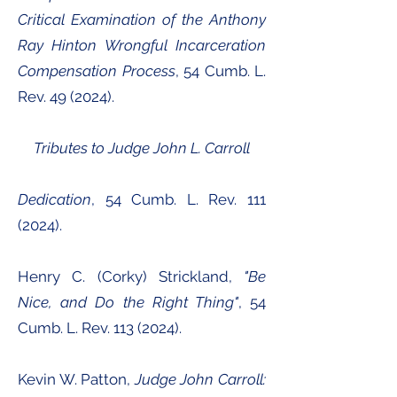
Critical Examination of the Anthony
Ray Hinton Wrongful Incarceration
Compensation Process
, 54 Cumb. L.
Rev. 49 (2024).
Tributes to Judge John L. Carroll
Dedication
, 54 Cumb. L. Rev.
111
(2024)
.
Henry C. (Corky) Strickland,
"Be
Nice, and Do the Right Thing"
, 54
Cumb. L. Rev.
113 (2024)
.
Kevin W. Patton,
Judge John Carroll: