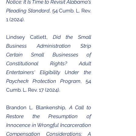
Notice: It Is Time to Revisit Alabama's
Pleading Standard
, 54 Cumb. L. Rev.
1 (2024).
Lindsey Catlett,
Did the Small
Business Administration Strip
Certain Small Businesses of
Constitutional Rights? Adult
Entertainers' Eligibility Under the
Paycheck Protection Program
, 54
Cumb. L. Rev. 17 (2024).
Brandon L. Blankenship,
A Call to
Restore the Presumption of
Innocence in Wrongful Incarceration
Compensation Considerations: A