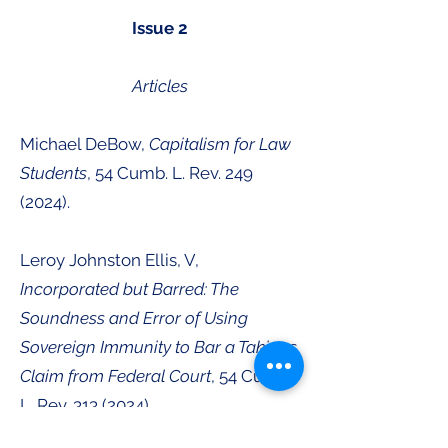
Issue 2
Articles
Michael DeBow,
Capitalism for Law
Students
, 54 Cumb. L. Rev.
249
(2024)
.
Leroy Johnston Ellis, V,
Incorporated but Barred: The
Soundness and Error of Using
Sovereign Immunity to Bar a Takings
Claim from Federal Court
, 54 Cumb.
L. Rev.
313 (2024)
.