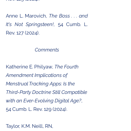
Anne L. Marovich,
The Boss . . . and
It's Not Springsteen!
, 54 Cumb. L.
Rev.
127 (2024)
.
Comments
Katherine E. Philyaw,
The Fourth
Amendment Implications of
Menstrual Tracking Apps: Is the
Third-Party Doctrine Still Compatible
with an Ever-Evolving Digital Age?
,
54 Cumb. L. Rev.
129 (2024)
.
Taylor, K.M. Neill, RN,