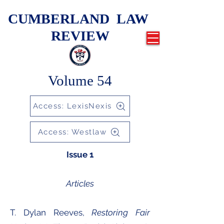
CUMBERLAND LAW
REVIEW
Volume 54
Access: LexisNexis
Access: Westlaw
Issue 1
Articles
​T. Dylan Reeves,
Restoring Fair