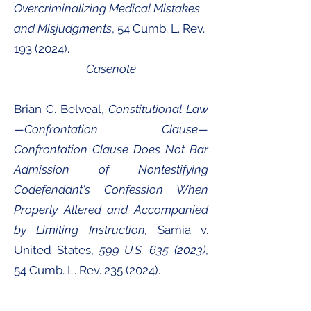
Overcriminalizing Medical Mistakes
and Misjudgments
, 54 Cumb. L. Rev.
193 (2024)
.
Casenote
Brian C. Belveal,
Constitutional Law
—Confrontation Clause—
Confrontation Clause Does Not Bar
Admission of Nontestifying
Codefendant's Confession When
Properly Altered and Accompanied
by Limiting Instruction,
Samia v.
United States,
599 U.S.
635 (2023)
,
54 Cumb. L. Rev.
235 (2024)
.