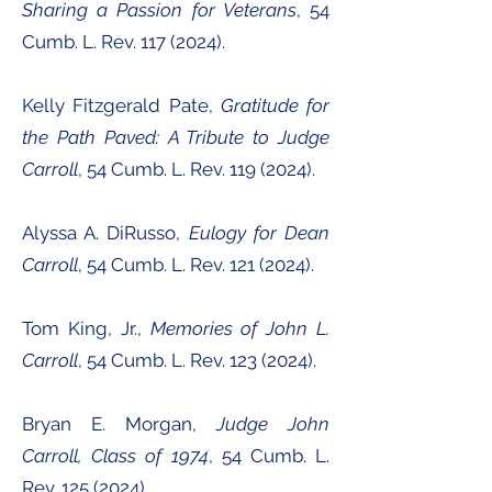
Sharing a Passion for Veterans
, 54
Cumb. L. Rev.
117 (2024)
.
Kelly Fitzgerald Pate,
Gratitude for
the Path Paved: A Tribute to Judge
Carroll
, 54 Cumb. L. Rev.
119 (2024)
.
Alyssa A. DiRusso,
Eulogy for Dean
Carroll
, 54 Cumb. L. Rev.
121 (2024)
.
Tom King, Jr.,
Memories of John L.
Carroll
, 54 Cumb. L. Rev.
123 (2024)
.
Bryan E. Morgan,
Judge John
Carroll, Class of 1974
, 54 Cumb. L.
Rev.
125 (2024)
.