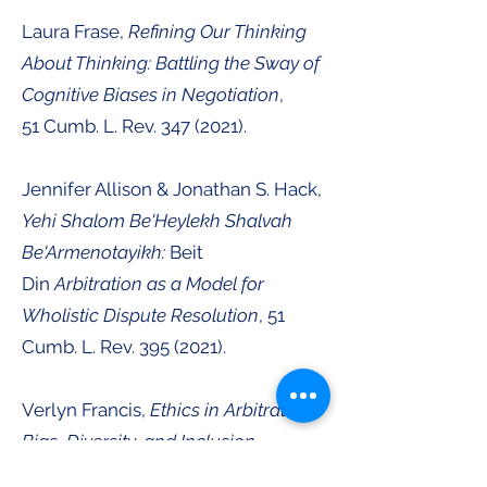
Laura Frase,
Refining Our Thinking
About Thinking: Battling the Sway of
Cognitive Biases in Negotiation
,
51
Cumb. L. Rev.
347 (2021
).
Jennifer Allison & Jonathan S. Hack
,
Yehi Shalom Be'Heylekh Shalvah
Be'Armenotayikh:
Beit
Din
Arbitration as a Model for
Wholistic Dispute Resolution
, 51
Cumb. L. Rev.
395 (2021
).
Verlyn Francis,
Ethics in Arbitration:
Bias, Diversity, and Inclusion
,
51
Cumb. L. Rev.
419 (2021
).