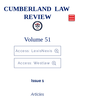
CUMBERLAND LAW
REVIEW
Volume 51
Access: LexisNexis
Access: Westlaw
Issue 1
Articles