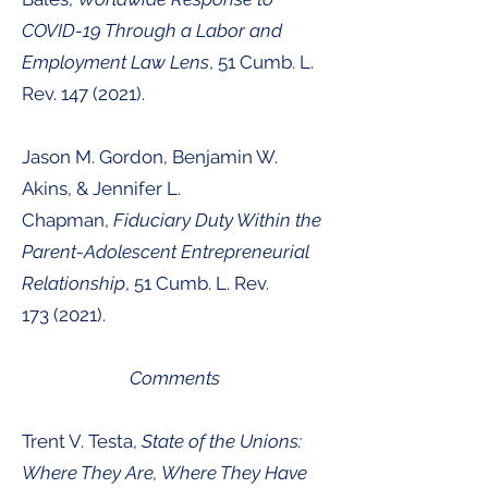
COVID-19 Through a Labor and
Employment Law Lens
, 51
Cumb. L.
Rev.
147 (2021
).
Jason M. Gordon, Benjamin W.
Akins, & Jennifer L.
Chapman,
Fiduciary Duty Within the
Parent-Adolescent Entrepreneurial
Relationship
,
51
Cumb. L. Rev.
173
(2021
).
Comments
Trent V. Testa,
State of the Unions:
Where They Are, Where They Have