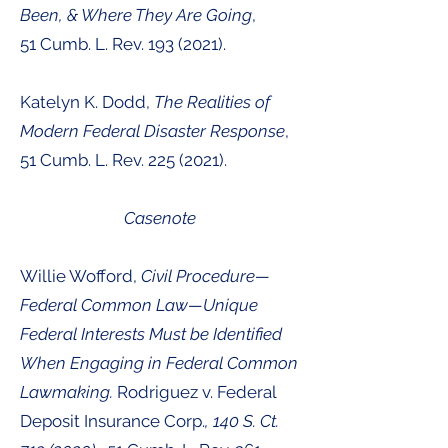
Been, & Where They Are Going
,
51
Cumb. L. Rev.
193 (2021
).
Katelyn K. Dodd,
The Realities of
Modern Federal Disaster Response
,
51
Cumb. L. Rev.
225 (2021
).
Casenote
Willie Wofford,
Civil Procedure—
Federal Common Law—Unique
Federal Interests Must be Identified
When Engaging in Federal Common
Lawmaking.
Rodriguez v. Federal
Deposit Insurance Corp.
, 140 S. Ct.