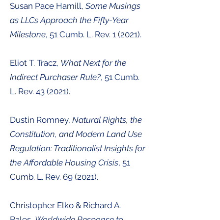
Susan Pace Hamill,
Some Musings
as LLCs Approach the Fifty-Year
Milestone
, 51 Cumb. L. Rev. 1 (2021).
Eliot T. Tracz,
What Next for the
Indirect Purchaser Rule?
, 51
Cumb.
L. Rev. 43 (2021
).
Dustin Romney,
Natural Rights, the
Constitution, and Modern Land Use
Regulation: Traditionalist Insights for
the Affordable Housing Crisis
, 51
Cumb. L. Rev. 69 (2021
).
Christopher Elko & Richard A.
Bales,
Worldwide Response to