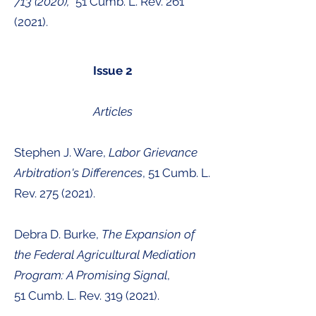
713 (2020)
,
51 Cumb. L. Rev.
261
(2021)
.
Issue 2
Articles
Stephen J. Ware,
Labor Grievance
Arbitration's Differences
, 51 Cumb. L.
Rev.
275 (2021)
.
Debra D. Burke,
The Expansion of
the Federal Agricultural Mediation
Program: A Promising Signal
,
51
Cumb. L. Rev.
319 (2021
).