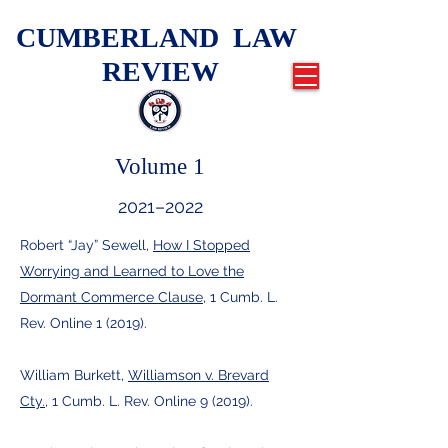
CUMBERLAND LAW
REVIEW
Volume 1
2021–2022
Robert “Jay” Sewell,
How I Stopped
Worrying and Learned to Love the
Dormant Commerce Clause
, 1 Cumb. L.
Rev. Online 1 (2019).
William Burkett,
Williamson v. Brevard
Cty.
, 1 Cumb. L. Rev. Online 9 (2019).