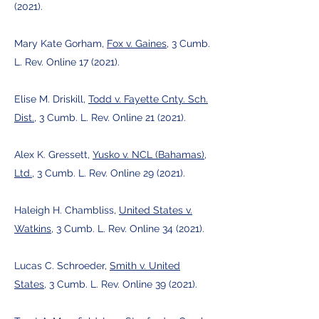
(2021).
Mary Kate Gorham,
Fox v. Gaines
, 3 Cumb.
L. Rev. Online 17 (2021).
Elise M. Driskill,
Todd v. Fayette Cnty. Sch.
Dist.
, 3 Cumb. L. Rev. Online 21 (2021).
Alex K. Gressett,
Yusko v. NCL (Bahamas),
Ltd.
, 3 Cumb. L. Rev. Online 29 (2021).
Haleigh H. Chambliss,
United States v.
Watkins
, 3 Cumb. L. Rev. Online 34 (2021).
Lucas C. Schroeder,
Smith v. United
States
, 3 Cumb. L. Rev. Online 39 (2021).