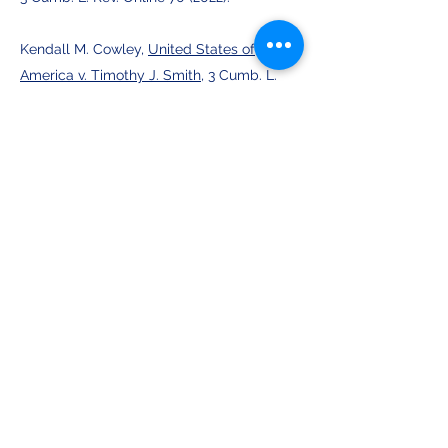
Kendall M. Cowley,
United States of
America v. Timothy J. Smith
, 3 Cumb. L.
Rev. Online 77 (2022).
Anderson M. Blackmon,
David v. Legal
Servs. Ala., Inc.
, 3 Cumb. L. Rev. Online 82
(2022).
Brett J. Wood,
Ascent Hospitality
Management Co. v. Employers Insurance
Company of Wasau
, 3 Cumb. L. Rev.
Online 89 (2022).
Vol. 7 Publications: