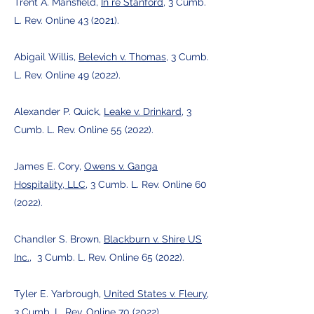
Trent A. Mansfield,
In re Stanford
, 3 Cumb.
L. Rev. Online 43 (2021).
Abigail Willis,
Belevich v. Thomas
, 3 Cumb.
L. Rev. Online 49 (2022).
Alexander P. Quick,
Leake v. Drinkard
, 3
Cumb. L. Rev. Online 55 (2022).
James E. Cory,
Owens v. Ganga
Hospitality, LLC
, 3 Cumb. L. Rev. Online 60
(2022).
Chandler S. Brown,
Blackburn v. Shire US
Inc.
, 3 Cumb. L. Rev. Online 65 (2022).
Tyler E. Yarbrough,
United States v. Fleury
,
3 Cumb. L. Rev. Online 70 (2022).