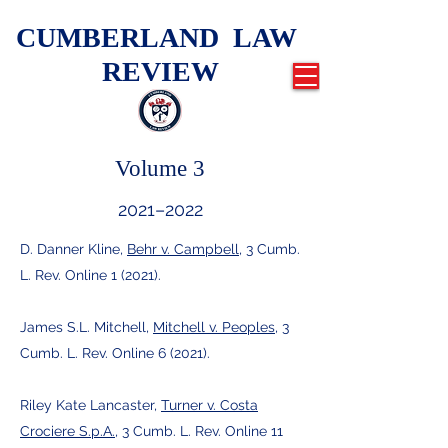
CUMBERLAND LAW
REVIEW
Volume 3
2021–2022
D. Danner Kline,
Behr v. Campbell
, 3 Cumb.
L. Rev. Online 1 (2021).
James S.L. Mitchell,
Mitchell v. Peoples
, 3
Cumb. L. Rev. Online 6 (2021).
Riley Kate Lancaster,
Turner v. Costa
Crociere S.p.A.
, 3 Cumb. L. Rev. Online 11