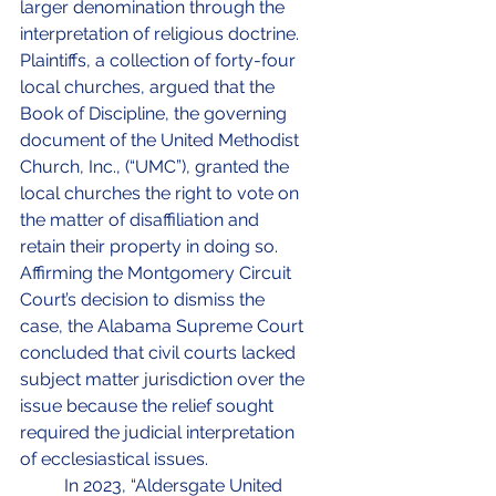
larger denomination through the 
interpretation of religious doctrine. 
Plaintiffs, a collection of forty-four 
local churches, argued that the 
Book of Discipline, the governing 
document of the United Methodist 
Church, Inc., (“UMC”), granted the 
local churches the right to vote on 
the matter of disaffiliation and 
retain their property in doing so. 
Affirming the Montgomery Circuit 
Court’s decision to dismiss the 
case, the Alabama Supreme Court 
concluded that civil courts lacked 
subject matter jurisdiction over the 
issue because the relief sought 
required the judicial interpretation 
of ecclesiastical issues.
	In 2023, “Aldersgate United 