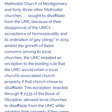
Methodist Church of Montgomery 
and forty-three other Methodist 
churches . . . sought to disaffiliate 
from the UMC because of their 
disapproval of the UMC’s 
acceptance of homosexuality and 
its ordination of gay clergy.” In 2019, 
amidst the growth of these 
concerns among its local 
churches, the UMC installed an 
exception to the existing rule that 
the UMC would retain a local 
church’s associated church 
property if that church chose to 
disaffiliate. This exception, enacted 
through ¶ 2335 of the Book of 
Discipline, allowed local churches 
to disaffiliate from the UMC while 
retaining their 
property if they were 