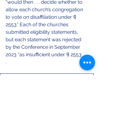
“would then . . . decide whether to 
allow each church’s congregation 
to vote on disaffiliation under ¶ 
2553.” Each of the churches 
submitted eligibility statements, 
but each statement was rejected 
by the Conference in September 
2023 “as insufficient under ¶ 2553 . . 
. 
Sheils Final - Published
.docx
Download DOCX • 28KB
Volume 6