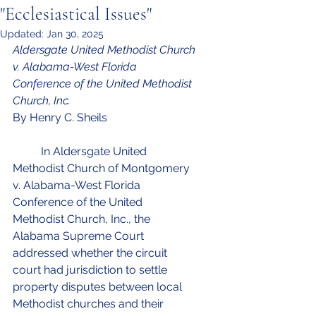
"Ecclesiastical Issues"
Updated:
Jan 30, 2025
Aldersgate United Methodist Church 
v. Alabama-West Florida 
Conference of the United Methodist 
Church, Inc.
By Henry C. Sheils
In Aldersgate United 
Methodist Church of Montgomery 
v. Alabama-West Florida 
Conference of the United 
Methodist Church, Inc., the 
Alabama Supreme Court 
addressed whether the circuit 
court had jurisdiction to settle 
property disputes between local 
Methodist churches and their 