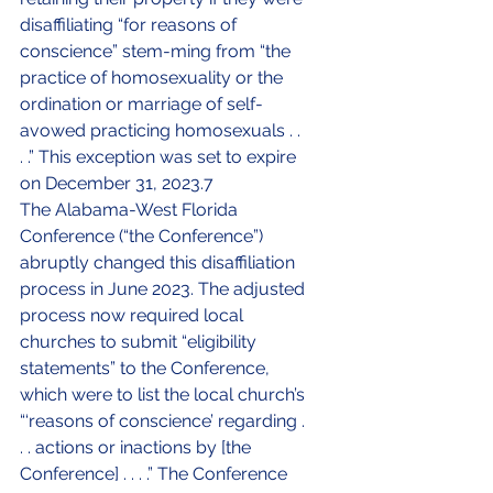
disaffiliating “for reasons of 
conscience” stem-ming from “the 
practice of homosexuality or the 
ordination or marriage of self-
avowed practicing homosexuals . . 
. .” This exception was set to expire 
on December 31, 2023.7
The Alabama-West Florida 
Conference (“the Conference”) 
abruptly changed this disaffiliation 
process in June 2023. The adjusted 
process now required local 
churches to submit “eligibility 
statements” to the Conference, 
which were to list the local church’s 
“‘reasons of conscience’ regarding . 
. . actions or inactions by [the 
Conference] . . . .” The Conference 