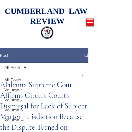
CUMBERLAND LAW
REVIEW
Post
All Posts
All Posts
Alabama Supreme Court
Volume 4
Affirms Circuit Court's
Volume 5
Dismissal for Lack of Subject
Volume 6
Matter Jurisdiction Because
Volume 7
the Dispute Turned on