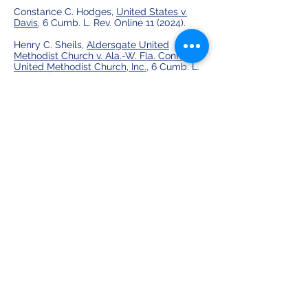
Constance C. Hodges,
United States v.
Davis,
6 Cumb. L. Rev. Online 11 (2024).
Henry C. Sheils,
Aldersgate United
Methodist Church v. Ala.-W. Fla. Conf. of
United Methodist Church, Inc.,
6 Cumb. L.
Rev. Online 18 (2024).
Caraline S. Scheufler,
Greater Birmingham
Ministries v. Sec'y of State for Ala.,
6
Cumb. L. Rev. Online 23 (2024).
Vol. 7 Publications:
Olivia R. Lee,
Lange v. Houston County
, 7
Cumb. L. Rev. Online 1 (2025).
Evan B. Isbill,
Huggins v. School District of
Manatee County
, 7 Cumb. L. Rev. Online 7
(2025).
H. Reed Wagoner,
EBSCO Indus., Inc. v.
Ballard
, 7 Cumb. L. Rev. Online 12 (2025).