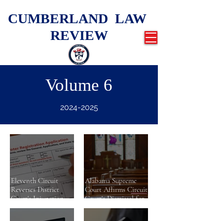
CUMBERLAND LAW
REVIEW
Volume 6
2024-2025
Eleventh Circuit
Alabama Supreme
Reverses District
Court Affirms Circuit
Court's Injunction
Court's Dismissal for
While Reaffirming
Lack of Subject
Longstanding
Matter Jurisdiction