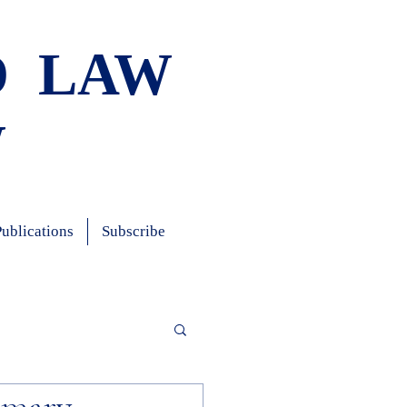
D LAW
W
Publications
Subscribe