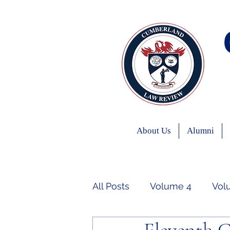
About Us
Alumni
All Posts
Volume 4
Vol