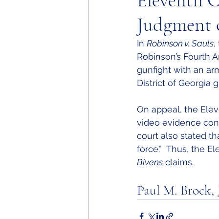
Eleventh C
Judgment 
In 
Robinson v. Sauls
,
Robinson’s Fourth
gunfight with an arm
District of Georgia 
On appeal, the Elev
video evidence contr
court also stated t
force.”  Thus, the 
Bivens
 claims.
Paul M. Brock, 