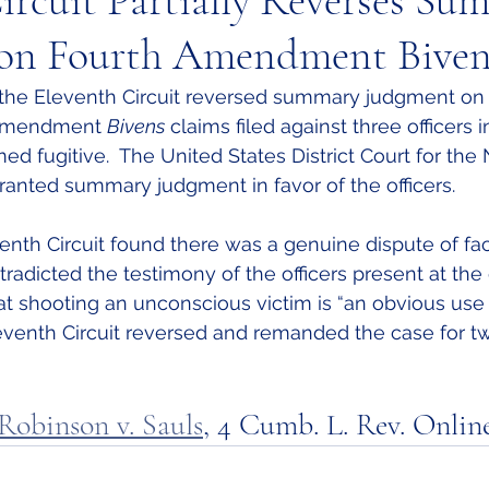
ircuit Partially Reverses Su
on Fourth Amendment Biven
 the Eleventh Circuit reversed summary judgment on
 Amendment 
Bivens
 claims filed against three officers 
ed fugitive.  The United States District Court for the
granted summary judgment in favor of the officers.  
enth Circuit found there was a genuine dispute of fa
adicted the testimony of the officers present at the 
hat shooting an unconscious victim is “an obvious use
Eleventh Circuit reversed and remanded the case for tw
Robinson v. Sauls
,
 4 Cumb. L. Rev. Online