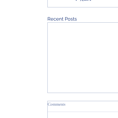
Recent Posts
Comments