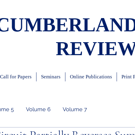
CUMBERLAN
REVIE
Call for Papers
Seminars
Online Publications
Print 
ume 5
Volume 6
Volume 7