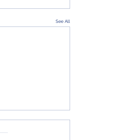
See All