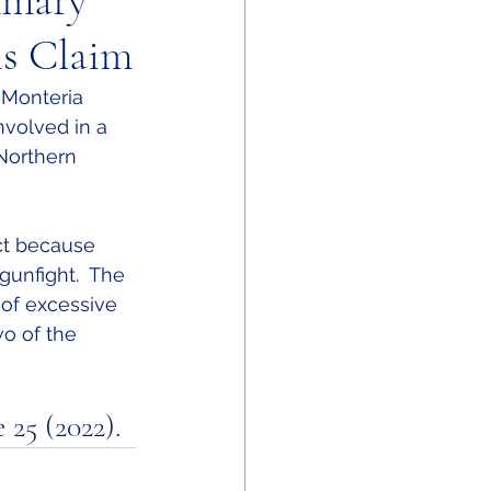
mmary
s Claim
 Monteria 
involved in a 
 Northern 
ct because 
gunfight.  The 
 of excessive 
o of the 
 25 (2022).