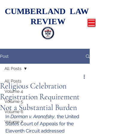
CUMBERLAND LAW
REVIEW
Post
All Posts
All Posts
Religious Celebration
Volume 4
Registration Requirement
Volume 5
Not a Substantial Burden
Volume 6
In 
Dorman v. Aronofsky
, the United 
Volume 7
States Court of Appeals for the 
Eleventh Circuit addressed 