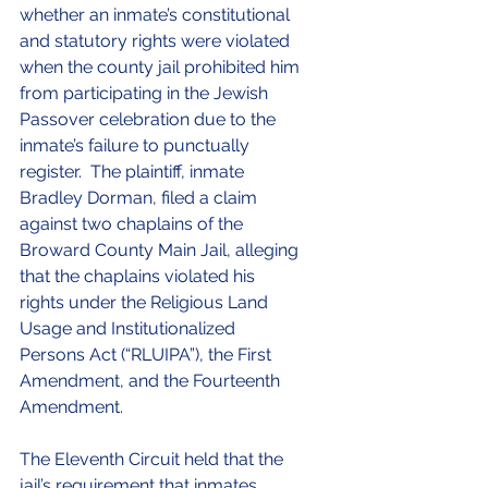
whether an inmate’s constitutional 
and statutory rights were violated 
when the county jail prohibited him 
from participating in the Jewish 
Passover celebration due to the 
inmate’s failure to punctually 
register.  The plaintiff, inmate 
Bradley Dorman, filed a claim 
against two chaplains of the 
Broward County Main Jail, alleging 
that the chaplains violated his 
rights under the Religious Land 
Usage and Institutionalized 
Persons Act (“RLUIPA”), the First 
Amendment, and the Fourteenth 
Amendment.  
The Eleventh Circuit held that the 
jail’s requirement that inmates 