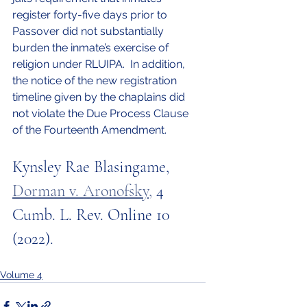
register forty-five days prior to 
Passover did not substantially 
burden the inmate’s exercise of 
religion under RLUIPA.  In addition, 
the notice of the new registration 
timeline given by the chaplains did 
not violate the Due Process Clause 
of the Fourteenth Amendment.
Kynsley Rae Blasingame, 
Dorman v. Aronofsky
,
 4 
Cumb. L. Rev. Online 10 
(2022).
Volume 4