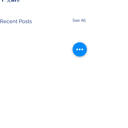
See All
Recent Posts
Comments