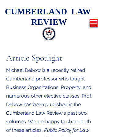
CUMBERLAND LAW
REVIEW
Article Spotlight
Michael Debow is a recently retired
Cumberland professor who taught
Business Organizations, Property, and
numerous other elective classes. Prof.
Debow has been published in the
Cumberland Law Review's past two
volumes. We are happy to share both
of these articles,
Public Policy for Law