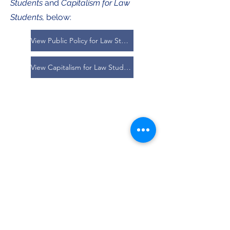
Students
and
Capitalism for Law
Students,
below:
View Public Policy for Law Students
View Capitalism for Law Students
Vol. 7 Publications:
Olivia R. Lee,
Lange v. Houston County
, 7
Cumb. L. Rev. Online 1 (2025).
Evan B. Isbill,
Huggins v. School District of
Manatee County
, 7 Cumb. L. Rev. Online 7