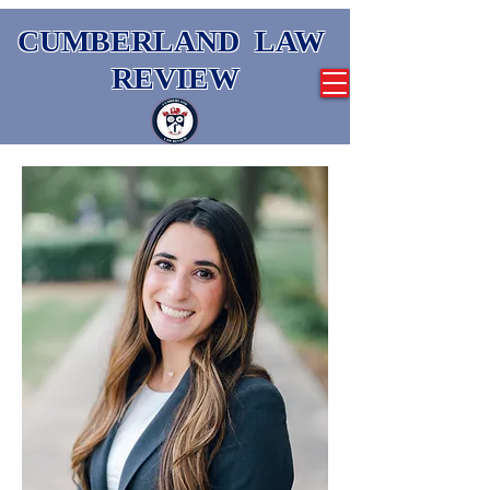
CUMBERLAND LAW
REVIEW