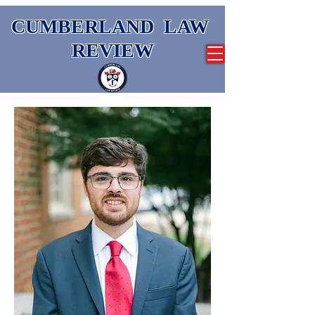
CUMBERLAND LAW
REVIEW