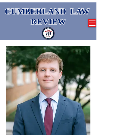
CUMBERLAND LAW
REVIEW