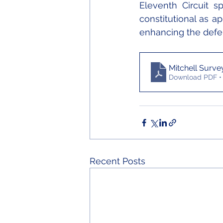
Eleventh Circuit s
constitutional as ap
enhancing the defen
Mitchell Surve
Download PDF •
Recent Posts