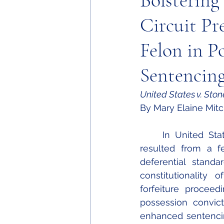
Bolstering
Circuit Pr
Felon in P
Sentencing
United States v. Ston
By Mary Elaine Mitc
	In United States v. Stone, the Eleventh Circuit addressed three issues that 
resulted from a fe
deferential standa
constitutionality 
forfeiture proceed
possession convict
enhanced sentencing