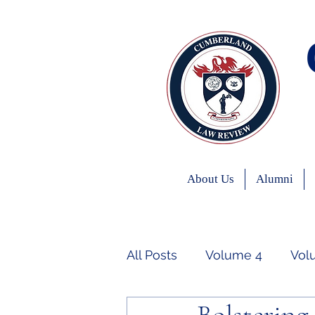
About Us
Alumni
All Posts
Volume 4
Vol