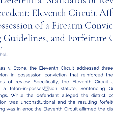
 Deferential Standards of Re
ecedent: Eleventh Circuit Af
ossession of a Firearm Convic
 Guidelines, and Forfeiture 
e
hell 
lon in possession conviction that reinforced thei
rds of review. Specifically, the Eleventh Circuit 
of a felon-in-possession statute, Sentencing Gu
ings. While the defendant alleged the district cou
ion was unconstitutional and the resulting forfeit
 was in error, the Eleventh Circuit affirmed the distr