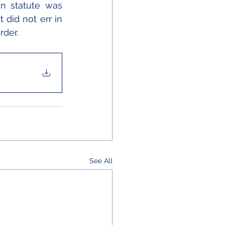
n statute was 
 did not err in 
rder.
See All