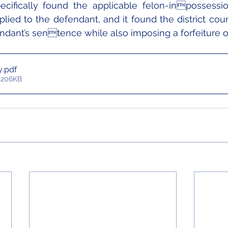
pecifically found the applicable felon-inpossessio
plied to the defendant, and it found the district court
dant’s sentence while also imposing a forfeiture o
y
.pdf
 206KB