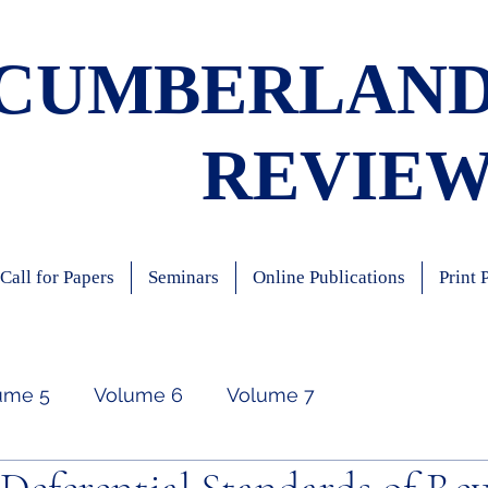
CUMBERLAN
REVIE
Call for Papers
Seminars
Online Publications
Print 
ume 5
Volume 6
Volume 7