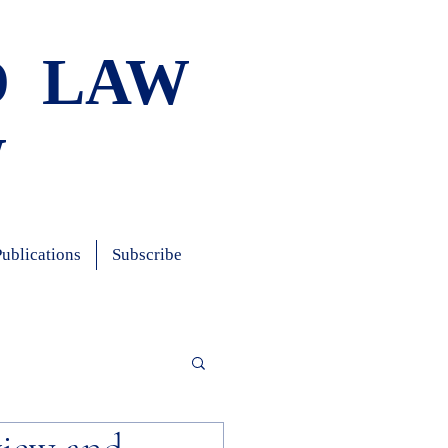
D LAW
W
Publications
Subscribe