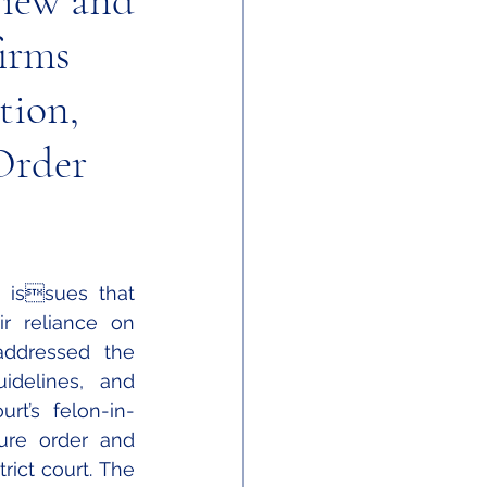
view and
firms
tion,
Order
r reliance on 
addressed the 
idelines, and 
rt’s felon-in-
ure order and 
ict court. The 