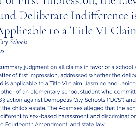
r of First Impression, the Ele
und Deliberate Indifference i
pplicable to a Title VI Clai
ity Schools
ps
summary judgment on all claims in favor of a school 
matter of first impression, addressed whether the delib
d is applicable to a Title VI claim. Jasmine and Janic
ther of an elementary school student who committe
1983 action against Demopolis City Schools (“DCS”) and
of the child’s estate. The Adamses alleged that the scho
different to sex-based harassment and discrimination 
X, the Fourteenth Amendment, and state law. 