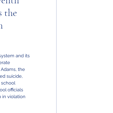
venth
s the
m
system and its 
erate 
e Adams, the 
d suicide, 
 school 
ol officials 
in violation 