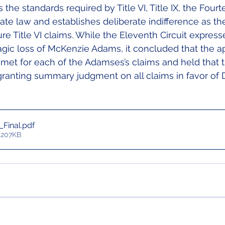
 the standards required by Title VI, Title IX, the Fourt
e law and establishes deliberate indifference as th
ture Title VI claims. While the Eleventh Circuit express
agic loss of McKenzie Adams, it concluded that the ap
met for each of the Adamses’s claims and held that th
 granting summary judgment on all claims in favor of 
_Final
.pdf
 207KB