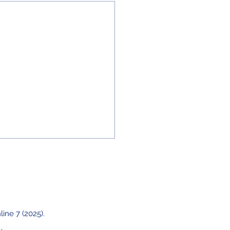
line 7 (2025).