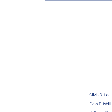
Olivia R. Lee
Evan B. Isbill