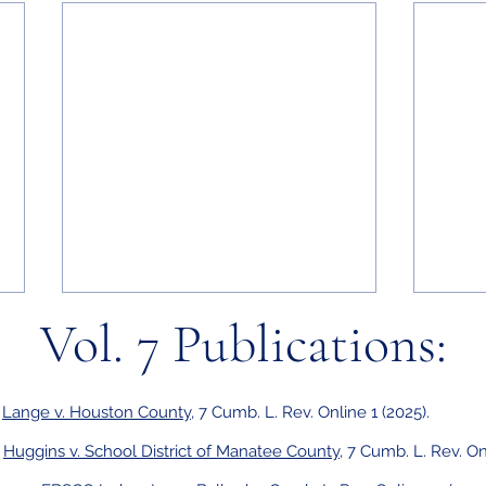
Vol. 7 Publications:
,
Lange v. Houston County
, 7 Cumb. L. Rev. Online 1 (2025).
,
Huggins v. School District of Manatee County
, 7 Cumb. L. Rev. On