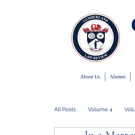
About Us
Alumni
All Posts
Volume 4
Vol