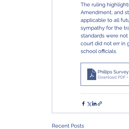
The ruling highlights
Amendment, and stat
applicable to all fu
sympathy for the tr
standards were not 
court did not err in
school officials.
Phillips Survey
Download PDF •
Recent Posts