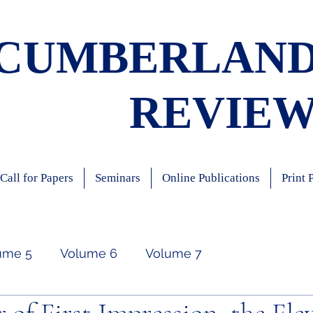
CUMBERLAN
REVIE
Call for Papers
Seminars
Online Publications
Print 
ume 5
Volume 6
Volume 7