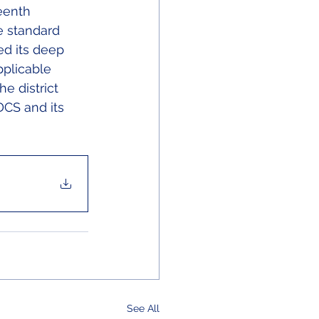
eenth 
e standard 
ed its deep 
plicable 
e district 
DCS and its 
See All