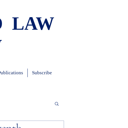
D LAW
W
Publications
Subscribe