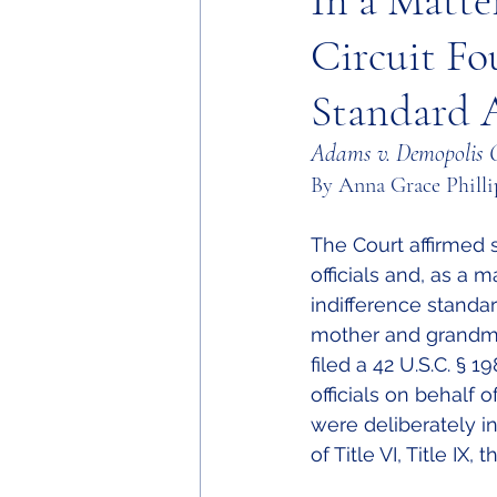
In a Matte
Circuit Fo
Standard A
Adams v. Demopolis C
By Anna Grace Philli
The Court affirmed 
officials and, as a 
indifference standar
mother and grandmo
filed a 42 U.S.C. § 
officials on behalf 
were deliberately in
of Title VI, Title I