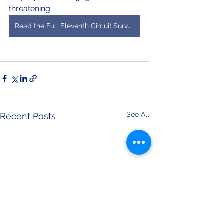
threatening 
Read the Full Eleventh Circuit Survey
See All
Recent Posts