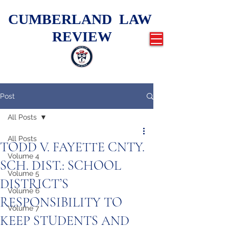
CUMBERLAND LAW
REVIEW
Post
All Posts
All Posts
TODD V. FAYETTE CNTY.
Volume 4
SCH. DIST.: SCHOOL
Volume 5
DISTRICT’S
Volume 6
RESPONSIBILITY TO
Volume 7
KEEP STUDENTS AND