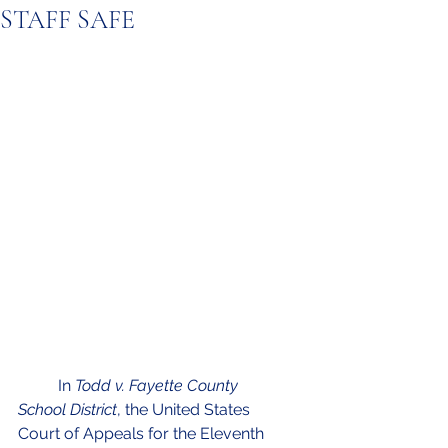
STAFF SAFE
	In 
Todd v. Fayette County 
School District
, the United States 
Court of Appeals for the Eleventh 