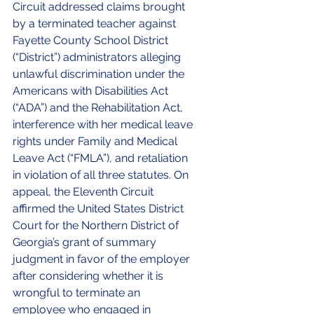
Circuit addressed claims brought 
by a terminated teacher against 
Fayette County School District 
(“District”) administrators alleging 
unlawful discrimination under the 
Americans with Disabilities Act 
(“ADA”) and the Rehabilitation Act, 
interference with her medical leave 
rights under Family and Medical 
Leave Act (“FMLA”), and retaliation 
in violation of all three statutes. On 
appeal, the Eleventh Circuit 
affirmed the United States District 
Court for the Northern District of 
Georgia’s grant of summary 
judgment in favor of the employer 
after considering whether it is 
wrongful to terminate an 
employee who engaged in 