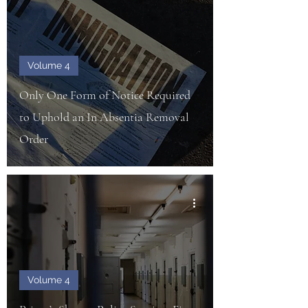
Volume 4
Only One Form of Notice Required
to Uphold an In Absentia Removal
Order
Volume 4