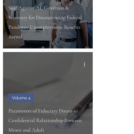
Suit Against AL Governor &
Secretary for Discontinuing Federal
Pandemic Unemployment Benefits
Barred
Volume 4
Parameters of Fiduciary Duties in
Confidential Relationship Between
Minor and Adult