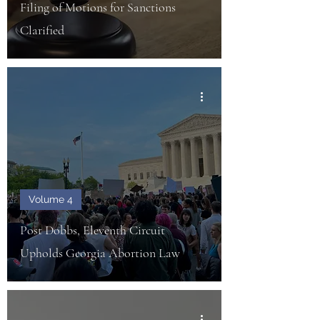
Filing of Motions for Sanctions
Clarified
Volume 4
Post Dobbs, Eleventh Circuit
Upholds Georgia Abortion Law