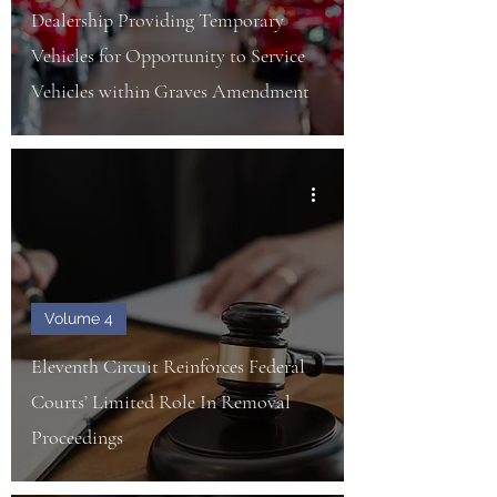
Dealership Providing Temporary
Vehicles for Opportunity to Service
Vehicles within Graves Amendment
Volume 4
Eleventh Circuit Reinforces Federal
Courts’ Limited Role In Removal
Proceedings