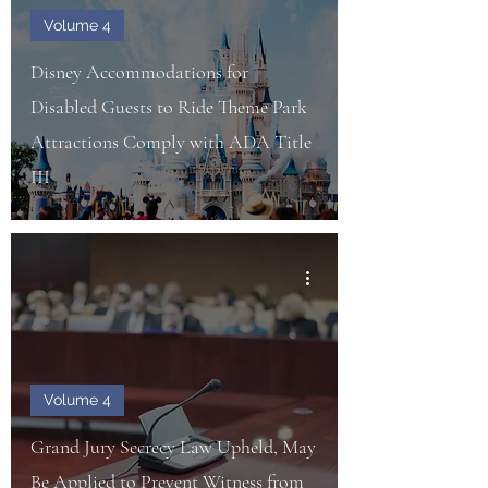
Volume 4
Disney Accommodations for
Disabled Guests to Ride Theme Park
Attractions Comply with ADA Title
III
Volume 4
Grand Jury Secrecy Law Upheld, May
Be Applied to Prevent Witness from