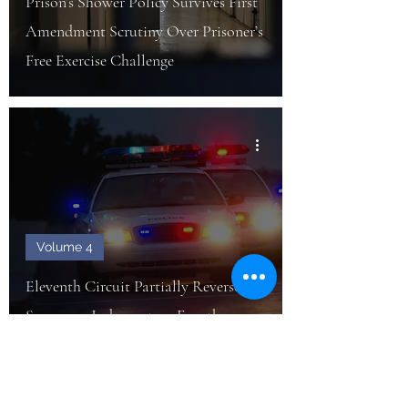
Prison’s Shower Policy Survives First
Amendment Scrutiny Over Prisoner’s
Free Exercise Challenge
Volume 4
Eleventh Circuit Partially Reverses
Summary Judgment on Fourth
Amendment Bivens Claim