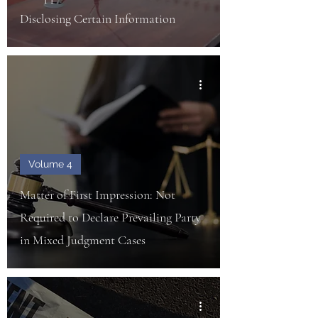
Disclosing Certain Information
Volume 4
Matter of First Impression: Not
Required to Declare Prevailing Party
in Mixed Judgment Cases