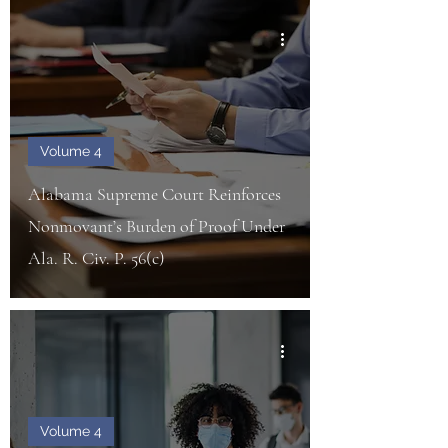
Volume 4
Alabama Supreme Court Reinforces
Nonmovant’s Burden of Proof Under
Ala. R. Civ. P. 56(c)
Volume 4