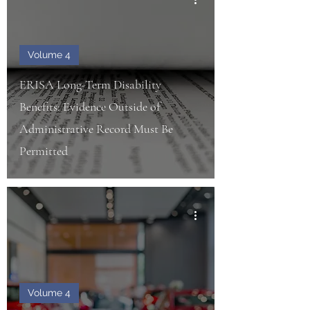
Volume 4
ERISA Long-Term Disability
Benefits: Evidence Outside of
Administrative Record Must Be
Permitted
Volume 4