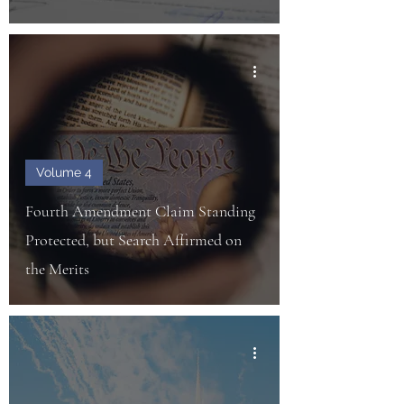
Volume 4
Fourth Amendment Claim Standing
Protected, but Search Affirmed on
the Merits