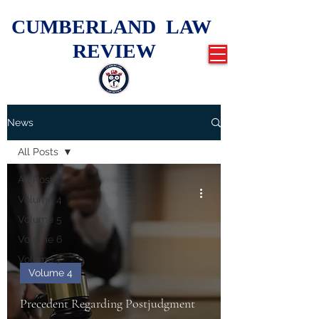
CUMBERLAND LAW
REVIEW
News
All Posts
All Posts
Volume 4
Volume 5
Volume 6
Volume 7
Volume 4
Precedent Regarding Postjudgment